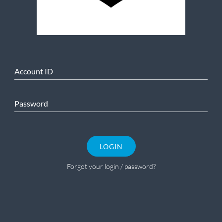
Account ID
Password
LOGIN
Forgot your login / password?